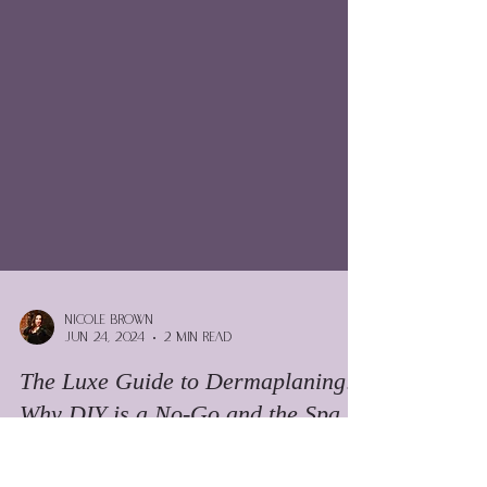
Nicole Brown
Jun 24, 2024
2 min read
The Luxe Guide to Dermaplaning: