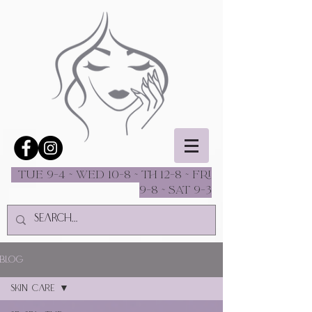
Tue 9-4 ~ Wed 10-8 ~ Th 12-8 ~ fri
9-8 ~ sat 9-3
Blog
Skin Care