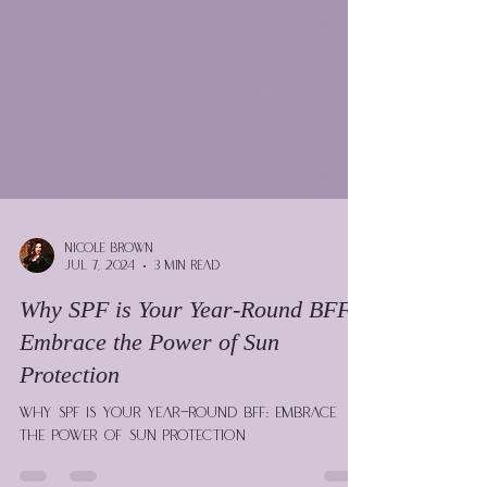
Nicole Brown
Jul 7, 2024
3 min read
Why SPF is Your Year-Round BFF:
Embrace the Power of Sun
Protection
Why SPF is Your Year-Round BFF: Embrace
the Power of Sun Protection