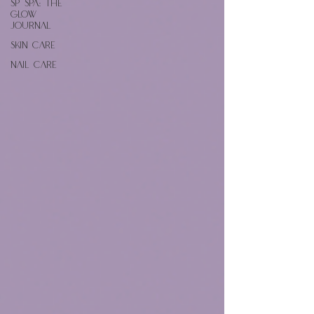
SP Spa: The
Glow
Journal
Skin Care
Nail Care