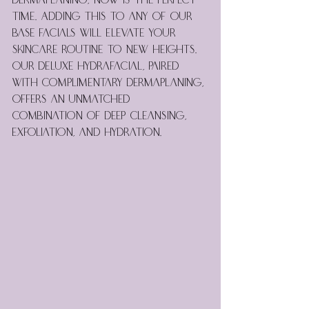
dermaplaning, now is the perfect 
time. Adding this to any of our 
base facials will elevate your 
skincare routine to new heights. 
Our Deluxe Hydrafacial, paired 
with complimentary dermaplaning, 
offers an unmatched 
combination of deep cleansing, 
exfoliation, and hydration.