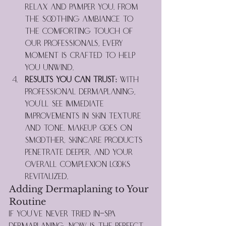
relax and pamper you. From 
the soothing ambiance to 
the comforting touch of 
our professionals, every 
moment is crafted to help 
you unwind.
Results You Can Trust:
 With 
professional dermaplaning, 
you’ll see immediate 
improvements in skin texture 
and tone. Makeup goes on 
smoother, skincare products 
penetrate deeper, and your 
overall complexion looks 
revitalized.
Adding Dermaplaning to Your 
Routine
If you've never tried in-spa 