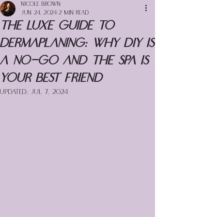
Nicole Brown
Jun 24, 2024
2 min read
The Luxe Guide to
Dermaplaning: Why DIY is
a No-Go and the Spa is
Your Best Friend
Updated:
Jul 7, 2024