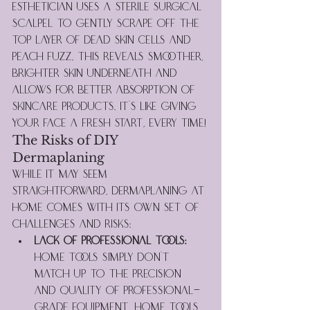
esthetician uses a sterile surgical 
scalpel to gently scrape off the 
top layer of dead skin cells and 
peach fuzz. This reveals smoother, 
brighter skin underneath and 
allows for better absorption of 
skincare products. It's like giving 
your face a fresh start, every time!
The Risks of DIY 
Dermaplaning
While it may seem 
straightforward, dermaplaning at 
home comes with its own set of 
challenges and risks:
Lack of Professional Tools:
Home tools simply don't 
match up to the precision 
and quality of professional-
grade equipment. Home tools 