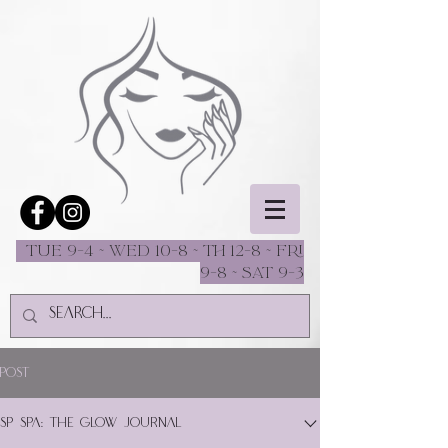
Tue 9-4 ~ Wed 10-8 ~ Th 12-8 ~ fri
9-8 ~ sat 9-3
Post
SP Spa: The Glow Journal