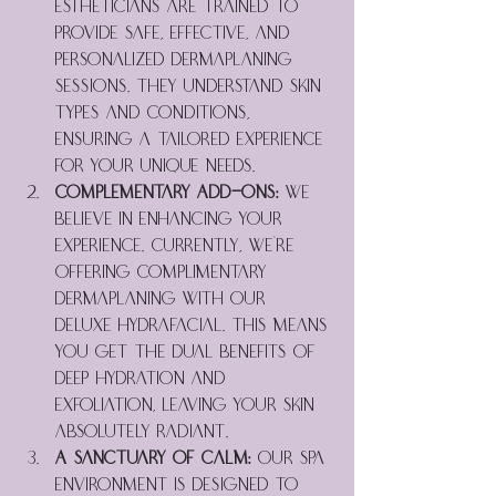
estheticians are trained to 
provide safe, effective, and 
personalized dermaplaning 
sessions. They understand skin 
types and conditions, 
ensuring a tailored experience 
for your unique needs.
Complementary Add-Ons:
 We 
believe in enhancing your 
experience. Currently, we're 
offering complimentary 
dermaplaning with our 
Deluxe Hydrafacial. This means 
you get the dual benefits of 
deep hydration and 
exfoliation, leaving your skin 
absolutely radiant.
A Sanctuary of Calm:
 Our spa 
environment is designed to 