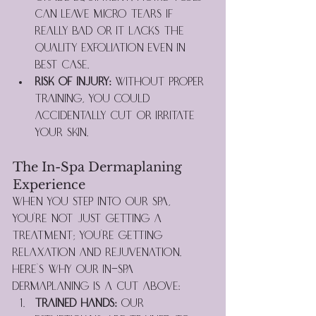
can leave micro tears if 
really bad or it lacks the 
quality exfoliation even in 
best case.
Risk of Injury:
 Without proper 
training, you could 
accidentally cut or irritate 
your skin.
The In-Spa Dermaplaning 
Experience
When you step into our spa, 
you're not just getting a 
treatment; you're getting 
relaxation and rejuvenation. 
Here's why our in-spa 
dermaplaning is a cut above:
Trained Hands:
 Our 