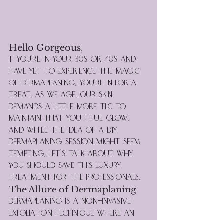
Hello Gorgeous,
If you're in your 30s or 40s and 
have yet to experience the magic 
of dermaplaning, you're in for a 
treat. As we age, our skin 
demands a little more TLC to 
maintain that youthful glow. 
And while the idea of a DIY 
dermaplaning session might seem 
tempting, let's talk about why 
you should save this luxury 
treatment for the professionals.
The Allure of Dermaplaning
Dermaplaning is a non-invasive 
exfoliation technique where an 